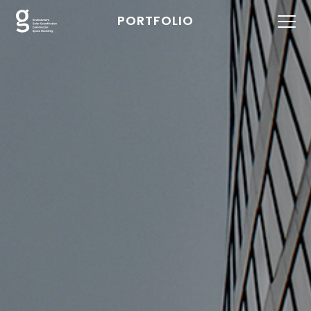
PORTFOLIO