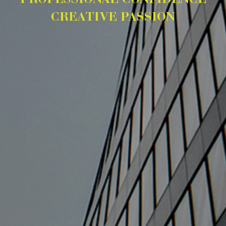
PROFESSIONAL CONFIDENCE
CREATIVE PASSION