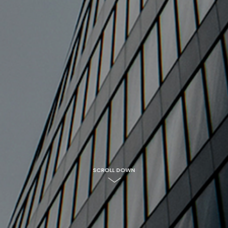
SCROLL DOWN